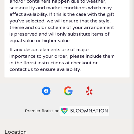
and/or containers happen due to weather,
seasonality and market conditions which may
affect availability. If this is the case with the gift
you’ve selected, we will ensure that the style,
theme and color scheme of your arrangement
is preserved and will only substitute items of
equal value or higher value.
If any design elements are of major
importance to your order, please include them
in the florist instructions at checkout or
contact us to ensure availability.
Premier florist on
Location