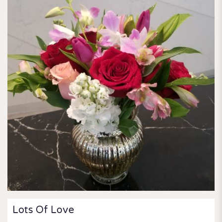
Lots Of Love