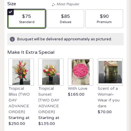
Size
Most Popular
$75
$85
$90
Arrangement size
Arrangement size
Arrangement size
Standard
Deluxe
Premium
Bouquet will be delivered approximately as pictured.
Make It Extra Special
Tropical
Tropical
With Love
Scent of a
O
Bliss (TWO
Sunset
$165.00
Woman-
It
DAY
(TWO DAY
Wear if you
$
ADVANCE
ADVANCE
dare
ORDER)
ORDER)
$70.00
Starting at
Starting at
$250.00
$135.00