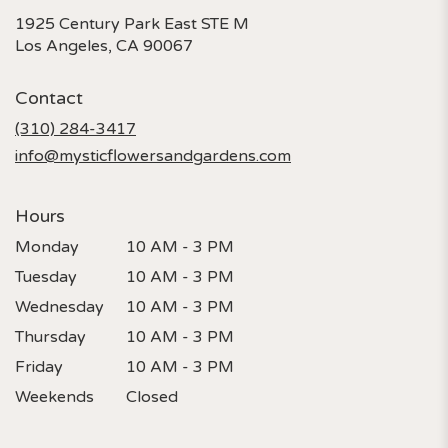
1925 Century Park East STE M
(link
Los Angeles, CA 90067
opens
in
Contact
a
new
(310) 284-3417
window)
info@mysticflowersandgardens.com
Hours
Monday
10 AM - 3 PM
Tuesday
10 AM - 3 PM
Wednesday
10 AM - 3 PM
Thursday
10 AM - 3 PM
Friday
10 AM - 3 PM
Weekends
Closed