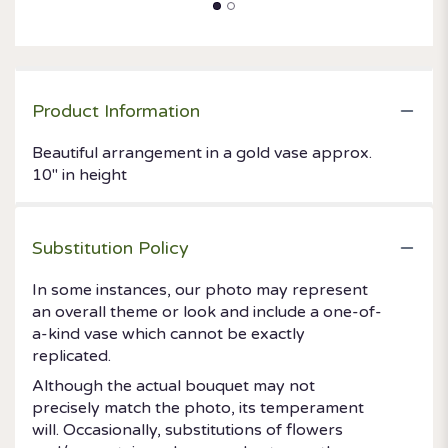
Product Information
Beautiful arrangement in a gold vase approx.
10" in height
Substitution Policy
In some instances, our photo may represent
an overall theme or look and include a one-of-
a-kind vase which cannot be exactly
replicated.
Although the actual bouquet may not
precisely match the photo, its temperament
will. Occasionally, substitutions of flowers