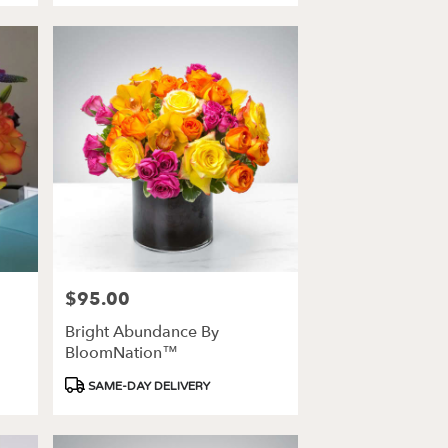
$95.00
Price:
Bright Abundance By
BloomNation™
Product
SAME-DAY DELIVERY
Tags: