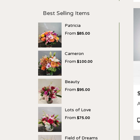
Best Selling Items
Patricia
From
$85.00
Cameron
From
$100.00
Beauty
From
$95.00
P
A
Lots of Love
From
$75.00
P
T
Field of Dreams