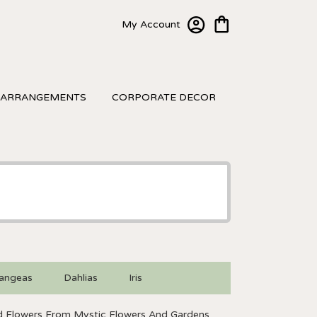
My Account
 ARRANGEMENTS
CORPORATE DECOR
angeas
Dahlias
Iris
 Flowers From Mystic Flowers And Gardens