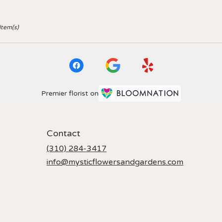
Item(s)
Premier florist on
Contact
(310) 284-3417
info@mysticflowersandgardens.com