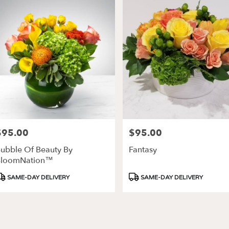
$95.00
$95.00
rice:
Price:
ubble Of Beauty By
Fantasy
BloomNation™
roduct
Product
SAME-DAY DELIVERY
SAME-DAY DELIVERY
ags:
Tags: