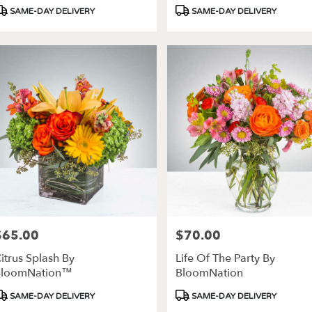
roduct
Product
SAME-DAY DELIVERY
SAME-DAY DELIVERY
ags:
Tags:
$65.00
$70.00
rice:
Price:
itrus Splash By
Life Of The Party By
BloomNation™
BloomNation
roduct
Product
SAME-DAY DELIVERY
SAME-DAY DELIVERY
ags:
Tags: