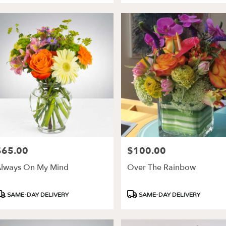
$65.00
$100.00
rice:
Price:
lways On My Mind
Over The Rainbow
roduct
Product
SAME-DAY DELIVERY
SAME-DAY DELIVERY
ags:
Tags: