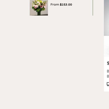
From
$153.00
P
B
P
T