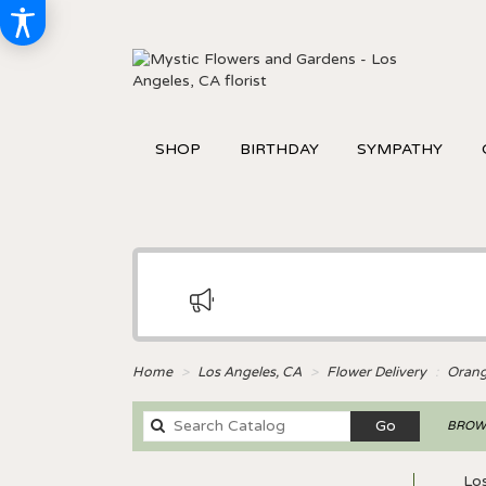
SHOP
BIRTHDAY
SYMPATHY
Home
Los Angeles, CA
Flower Delivery
Oran
Search
Go
BROWS
catalog
Lo