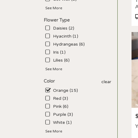
T
deliv
avail
See More
Los
P
Flower Type
Angel
T
CA
Daisies (2)
Los
Hyacinth (1)
Ange
Hydrangeas (6)
CA
Iris (1)
Lilies (6)
See More
Color
clear
Orange (15)
Red (3)
Pink (6)
Purple (3)
P
White (1)
Y
See More