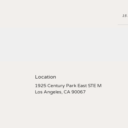
15 
Location
1925 Century Park East STE M
(link
Los Angeles, CA 90067
opens
in
a
new
window)