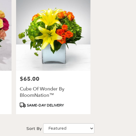
$65.00
Price:
Cube Of Wonder By
BloomNation™
Product
SAME-DAY DELIVERY
Tags:
Sort By