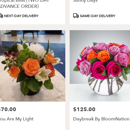
ropical Bliss (TWO DAY
Sunny Days
ery
ADVANCE ORDER)
able
roduct
Product
NEXT-DAY DELIVERY
SAME-DAY DELIVERY
es,
ags:
Tags:
les
,
$70.00
$125.00
rice:
Price:
ou Are My Light
Daybreak By BloomNatio