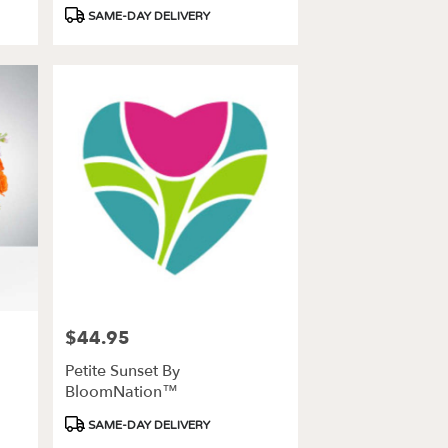
Product
SAME-DAY DELIVERY
Tags:
$44.95
Price:
Petite Sunset By
BloomNation™
Product
SAME-DAY DELIVERY
Tags: