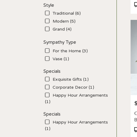
P
Style
T
Traditional (6)
Modern (5)
Grand (4)
Sympathy Type
For the Home (3)
Vase (1)
Specials
Exquisite Gifts (1)
Corporate Decor (1)
Happy Hour Arrangements
(1)
P
C
Specials
Happy Hour Arrangements
(1)
P
T