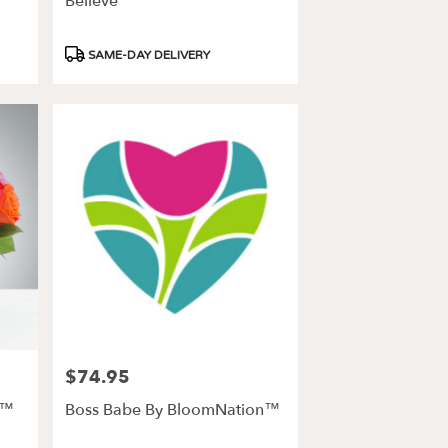
Believe
Product
SAME-DAY DELIVERY
Tags:
$74.95
Price:
n™
Boss Babe By BloomNation™