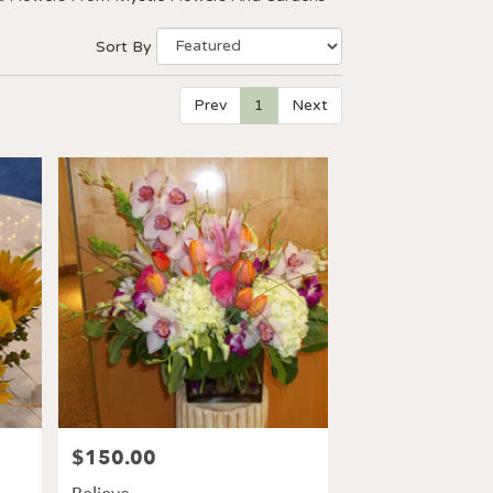
Sort By
Prev
1
Next
$150.00
Price: