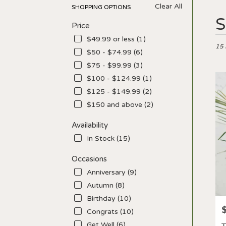
Clear All
SHOPPING OPTIONS
Best
S
Price
Floris
in
$49.99 or less (1)
Los
15 
$50 - $74.99 (6)
Angel
$75 - $99.99 (3)
CA
Flow
$100 - $124.99 (1)
deliv
$125 - $149.99 (2)
in
$150 and above (2)
Los
Ange
Availability
from
local
In Stock (15)
floris
in
Occasions
Los
Anniversary (9)
Ange
Autumn (8)
.
Birthday (10)
Sam
P
day
Congrats (10)
flowe
Get Well (6)