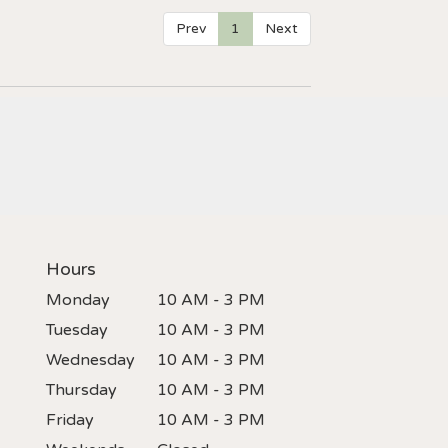
Prev
1
Next
Hours
Monday
10 AM - 3 PM
Tuesday
10 AM - 3 PM
Wednesday
10 AM - 3 PM
Thursday
10 AM - 3 PM
Friday
10 AM - 3 PM