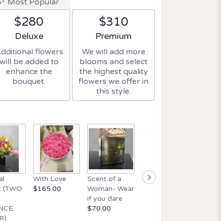
Most Popular
$280
$310
Arrangement size
Arrangement size
Deluxe
Premium
dditional flowers
We will add more
will be added to
blooms and select
enhance the
the highest quality
bouquet.
flowers we offer in
this style.
Beautif
al
With Love
Scent of a
Orchid and
wick ca
t (TWO
$165.00
Woman- Wear
Italian Glass
$34.99
if you dare
$165.00
NCE
$70.00
R)