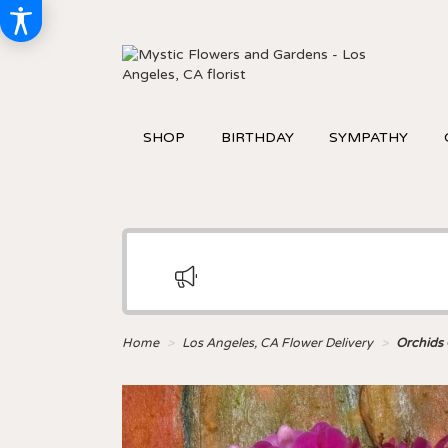
SHOP
BIRTHDAY
SYMPATHY
Home
Los Angeles, CA Flower Delivery
Orchids 