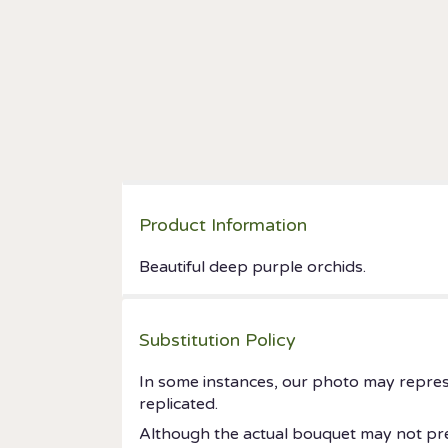
Product Information
Beautiful deep purple orchids.
Substitution Policy
In some instances, our photo may repres
replicated.
Although the actual bouquet may not prec