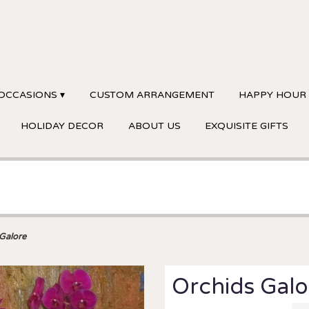
OCCASIONS ▾
CUSTOM ARRANGEMENT
HAPPY HOUR
HOLIDAY DECOR
ABOUT US
EXQUISITE GIFTS
Galore
Orchids Galo