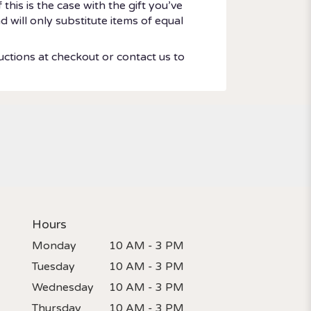
his is the case with the gift you’ve
 will only substitute items of equal
uctions at checkout or contact us to
Hours
Monday
10 AM - 3 PM
Tuesday
10 AM - 3 PM
Wednesday
10 AM - 3 PM
Thursday
10 AM - 3 PM