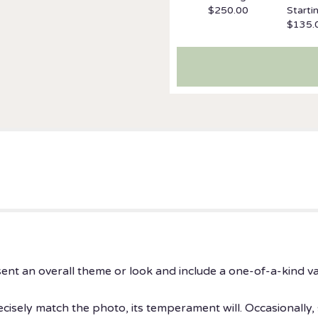
$250.00
Starti
$135.
ent an overall theme or look and include a one-of-a-kind v
isely match the photo, its temperament will. Occasionally, 