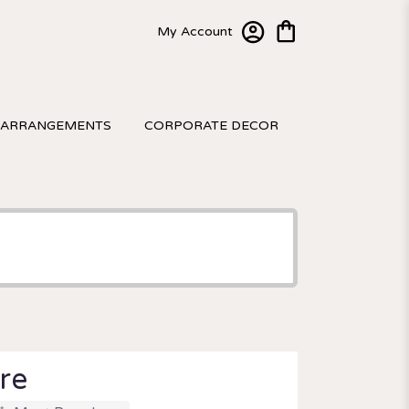
My Account
 ARRANGEMENTS
CORPORATE DECOR
re