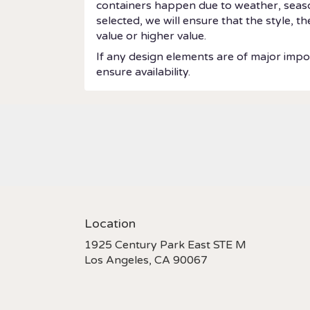
containers happen due to weather, seasonal
selected, we will ensure that the style, 
value or higher value.
If any design elements are of major impor
ensure availability.
Location
1925 Century Park East STE M
(link
Los Angeles, CA 90067
opens
in
a