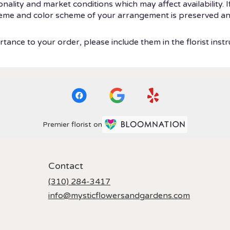
ity and market conditions which may affect availability. If t
theme and color scheme of your arrangement is preserved and
tance to your order, please include them in the florist instr
Premier florist on
Contact
(310) 284-3417
info@mysticflowersandgardens.com