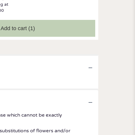
ng at
00
Add to cart
(1)
ase which cannot be exactly
substitutions of flowers and/or