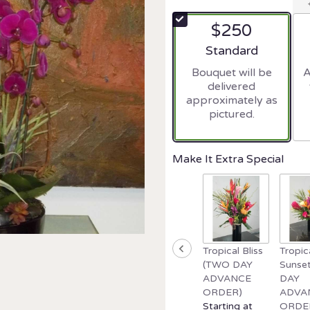
$250
Arrangement size
Standard
Bouquet will be
A
delivered
approximately as
pictured.
Make It Extra Special
Tropical Bliss
Tropic
(TWO DAY
Sunse
ADVANCE
DAY
ORDER)
ADVA
Starting at
ORDE