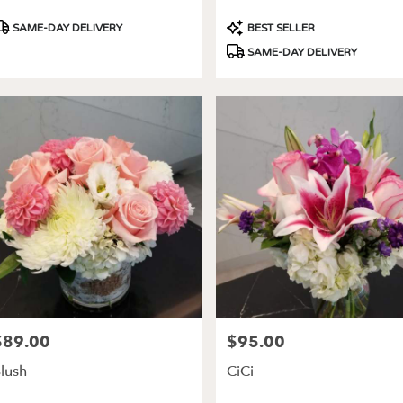
roduct
Product
SAME-DAY DELIVERY
BEST SELLER
ags:
Tags:
SAME-DAY DELIVERY
$89.00
$95.00
rice:
Price:
lush
CiCi