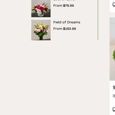
P
From
$75.00
T
Field of Dreams
From
$153.00
P
B
P
T