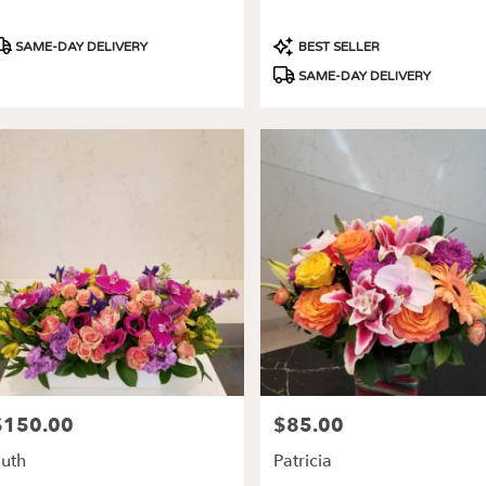
roduct
Product
SAME-DAY DELIVERY
BEST SELLER
ags:
Tags:
SAME-DAY DELIVERY
$150.00
$85.00
rice:
Price:
uth
Patricia