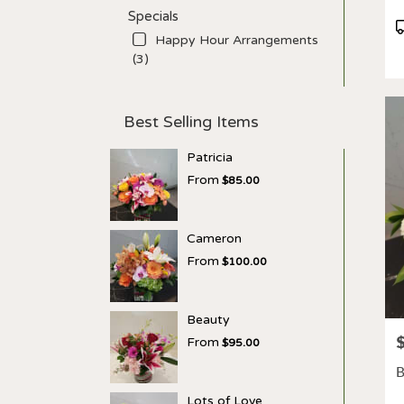
Specials
P
Happy Hour Arrangements
T
(3)
Best Selling Items
Patricia
From
$85.00
Cameron
From
$100.00
Beauty
P
From
$95.00
B
Lots of Love