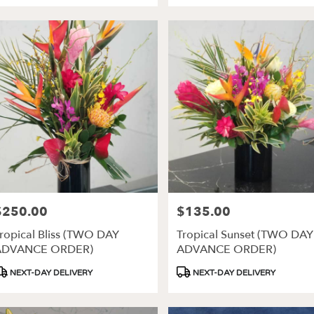
$250.00
$135.00
rice:
Price:
ropical Bliss (TWO DAY
Tropical Sunset (TWO DAY
ADVANCE ORDER)
ADVANCE ORDER)
roduct
Product
NEXT-DAY DELIVERY
NEXT-DAY DELIVERY
ags:
Tags: