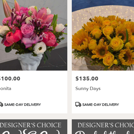
$100.00
$135.00
rice:
Price:
onita
Sunny Days
roduct
Product
SAME-DAY DELIVERY
SAME-DAY DELIVERY
ags:
Tags: