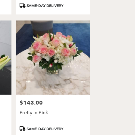
Product
SAME-DAY DELIVERY
Tags:
$143.00
Price:
Pretty In Pink
Product
SAME-DAY DELIVERY
Tags: