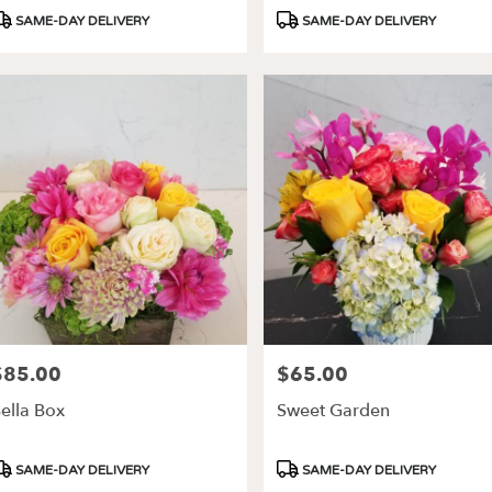
roduct
Product
SAME-DAY DELIVERY
SAME-DAY DELIVERY
ags:
Tags:
$85.00
$65.00
rice:
Price:
ella Box
Sweet Garden
roduct
Product
SAME-DAY DELIVERY
SAME-DAY DELIVERY
ags:
Tags: