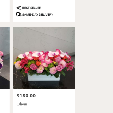
Product
BEST SELLER
Tags:
SAME-DAY DELIVERY
$150.00
Price:
Olivia