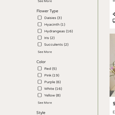
B
See More
deliv
avail
Flower Type
Los
P
Angel
Daisies (3)
T
CA
Hyacinth (1)
Los
Hydrangeas (16)
Ange
CA
Iris (2)
Succulents (2)
See More
Color
Red (5)
Pink (19)
Purple (6)
White (16)
Yellow (8)
P
See More
E
Style