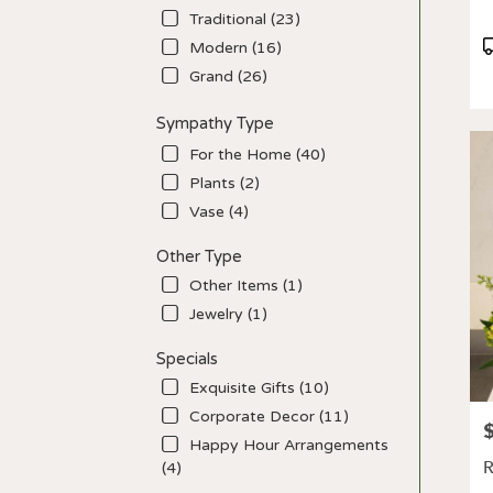
Traditional (23)
P
Modern (16)
T
Grand (26)
Sympathy Type
For the Home (40)
Plants (2)
Vase (4)
Other Type
Other Items (1)
Jewelry (1)
Specials
Exquisite Gifts (10)
Corporate Decor (11)
P
Happy Hour Arrangements
R
(4)