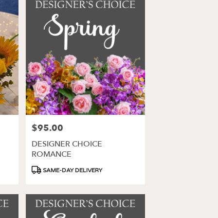
$95.00
Price:
DESIGNER CHOICE
ROMANCE
Product
SAME-DAY DELIVERY
Tags: