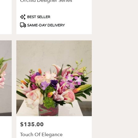
Orchid Designer Series
Product
BEST SELLER
Tags:
SAME-DAY DELIVERY
$135.00
Price:
Touch Of Elegance