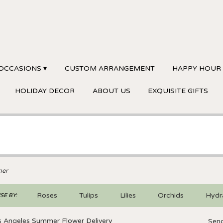
OCCASIONS ▾
CUSTOM ARRANGEMENT
HAPPY HOUR
HOLIDAY DECOR
ABOUT US
EXQUISITE GIFTS
er
Roses
Tulips
Lilies
Orchids
Hydr
E BY:
Sympathy
s Angeles Summer Flower Delivery
Send