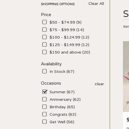
Clear All
SHOPPING OPTIONS
Best
S
Price
Floris
in
$50 - $74.99 (9)
Los
Ite
$75 - $99.99 (14)
Angel
$100 - $124.99 (12)
CA
Flow
$125 - $149.99 (12)
deliv
$150 and above (20)
in
Los
Availability
Ange
In Stock (67)
from
local
Occasions
clear
floris
in
Summer (67)
Los
Anniversary (62)
Ange
Birthday (65)
.
Sam
Congrats (63)
P
day
Get Well (56)
flowe