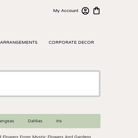
My Account
 ARRANGEMENTS
CORPORATE DECOR
angeas
Dahlias
Iris
 Flowers From Mystic Flowers And Gardens