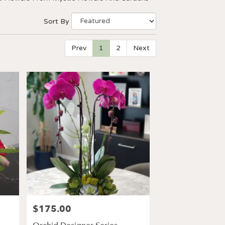
Sort By
Prev
1
2
Next
$175.00
Price: