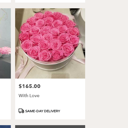
$165.00
Price:
With Love
Product
SAME-DAY DELIVERY
Tags: