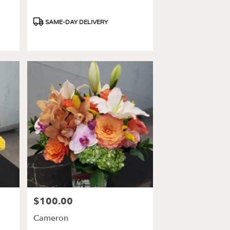
Product
SAME-DAY DELIVERY
Tags:
$100.00
Price:
Cameron