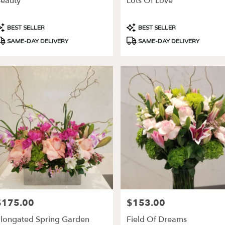
eauty
Lots Of Love
ery
able
roduct
Product
BEST SELLER
BEST SELLER
es,
ags:
Tags:
SAME-DAY DELIVERY
SAME-DAY DELIVERY
les
,
$175.00
$153.00
rice:
Price:
longated Spring Garden
Field Of Dreams