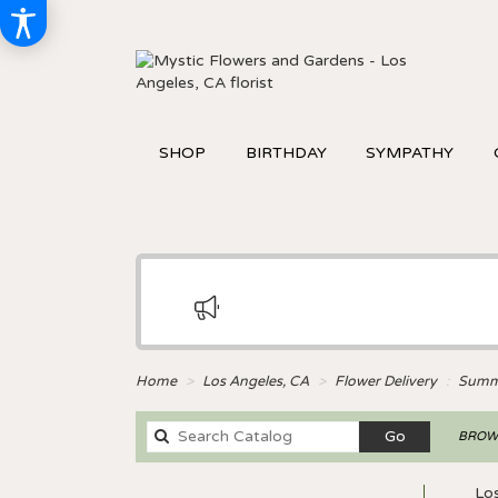
SHOP
BIRTHDAY
SYMPATHY
Home
Los Angeles, CA
Flower Delivery
Summ
Search
Go
BROWS
catalog
Lo