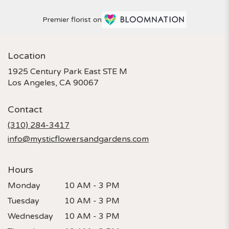
Premier florist on
Location
1925 Century Park East STE M
(link
Los Angeles, CA 90067
opens
in
Contact
a
new
(310) 284-3417
window)
info@mysticflowersandgardens.com
Hours
Monday
10 AM - 3 PM
Tuesday
10 AM - 3 PM
Wednesday
10 AM - 3 PM