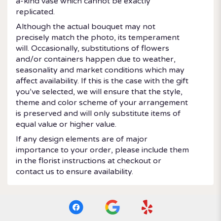
a-kind vase which cannot be exactly
replicated.
Although the actual bouquet may not
precisely match the photo, its temperament
will. Occasionally, substitutions of flowers
and/or containers happen due to weather,
seasonality and market conditions which may
affect availability. If this is the case with the gift
you’ve selected, we will ensure that the style,
theme and color scheme of your arrangement
is preserved and will only substitute items of
equal value or higher value.
If any design elements are of major
importance to your order, please include them
in the florist instructions at checkout or
contact us to ensure availability.