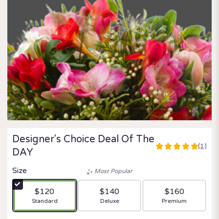
Designer's Choice Deal Of The
(1)
5
DAY
out
of
Size
Most Popular
5
stars
$120
$140
$160
based
Arrangement size
Arrangement size
Arrangement size
Standard
Deluxe
Premium
on
1