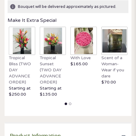
ratings.
Bouquet will be delivered approximately as pictured.
Read
reviews
Make It Extra Special
by
clicking
here.
This
link
will
Tropical
Tropical
With Love
Scent of a
O
scroll
Bliss (TWO
Sunset
$165.00
Woman-
It
down
DAY
(TWO DAY
Wear if you
$
this
ADVANCE
ADVANCE
dare
page
ORDER)
ORDER)
$70.00
to
Starting at
Starting at
the
$250.00
$135.00
reviews
section
for
"Designer's
Choice
Deal
of
Product Information