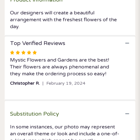
the
DAY".
Our designers will create a beautiful
arrangement with the freshest flowers of the
day.
Top Verified Reviews
Rated
5
Mystic Flowers and Gardens are the best!
out
Their flowers are always phenomenal and
of
they make the ordering process so easy!
5
Christopher R.
February 19, 2024
stars
Substitution Policy
In some instances, our photo may represent
an overall theme or look and include a one-of-