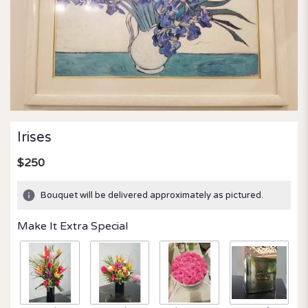
Irises
$250
Bouquet will be delivered approximately as pictured.
Make It Extra Special