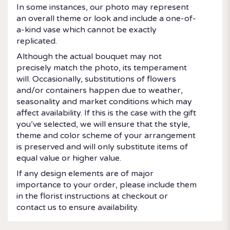
In some instances, our photo may represent
an overall theme or look and include a one-of-
a-kind vase which cannot be exactly
replicated.
Although the actual bouquet may not
precisely match the photo, its temperament
will. Occasionally, substitutions of flowers
and/or containers happen due to weather,
seasonality and market conditions which may
affect availability. If this is the case with the gift
you’ve selected, we will ensure that the style,
theme and color scheme of your arrangement
is preserved and will only substitute items of
equal value or higher value.
If any design elements are of major
importance to your order, please include them
in the florist instructions at checkout or
contact us to ensure availability.