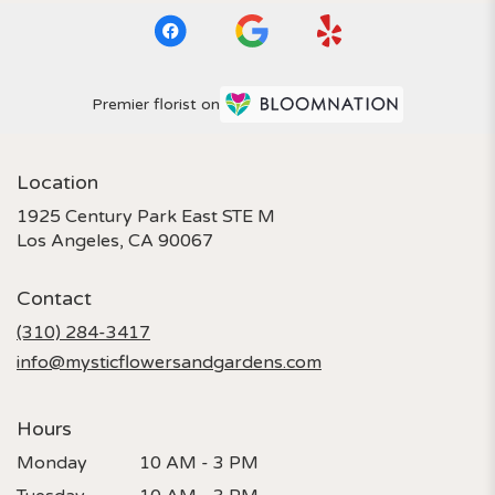
Premier florist on
Location
1925 Century Park East STE M
(link
Los Angeles, CA 90067
opens
in
Contact
a
new
(310) 284-3417
window)
info@mysticflowersandgardens.com
Hours
Monday
10 AM - 3 PM