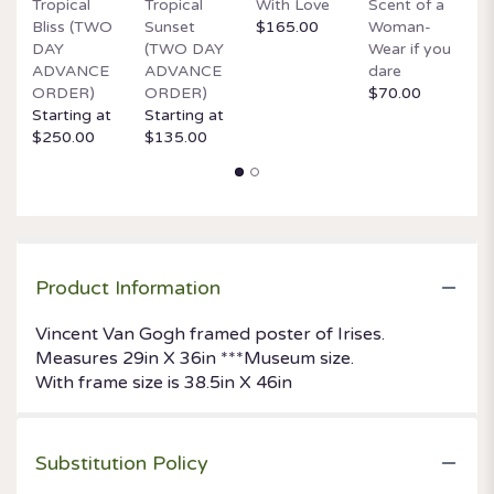
Tropical
Tropical
With Love
Scent of a
O
Bliss (TWO
Sunset
$165.00
Woman-
It
DAY
(TWO DAY
Wear if you
$
ADVANCE
ADVANCE
dare
ORDER)
ORDER)
$70.00
Starting at
Starting at
$250.00
$135.00
Product Information
Vincent Van Gogh framed poster of Irises.
Measures 29in X 36in ***Museum size.
With frame size is 38.5in X 46in
Substitution Policy