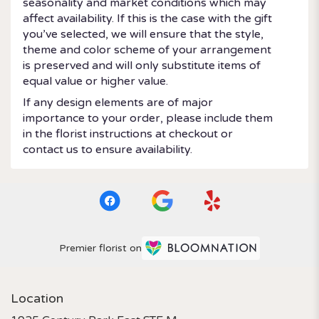
seasonality and market conditions which may
affect availability. If this is the case with the gift
you’ve selected, we will ensure that the style,
theme and color scheme of your arrangement
is preserved and will only substitute items of
equal value or higher value.
If any design elements are of major
importance to your order, please include them
in the florist instructions at checkout or
contact us to ensure availability.
Premier florist on
Location