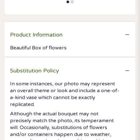
Product Information
Beautiful Box of flowers
Substitution Policy
In some instances, our photo may represent
an overall theme or look and include a one-of-
a-kind vase which cannot be exactly
replicated.
Although the actual bouquet may not
precisely match the photo, its temperament
will. Occasionally, substitutions of flowers
and/or containers happen due to weather,