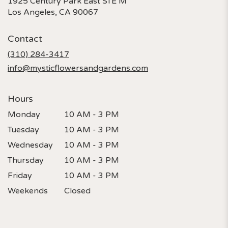
1925 Century Park East STE M
(link
Los Angeles, CA 90067
opens
in
Contact
a
new
(310) 284-3417
window)
info@mysticflowersandgardens.com
Hours
Monday
10 AM - 3 PM
Tuesday
10 AM - 3 PM
Wednesday
10 AM - 3 PM
Thursday
10 AM - 3 PM
Friday
10 AM - 3 PM
Weekends
Closed