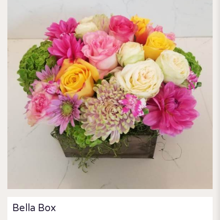
Bella Box