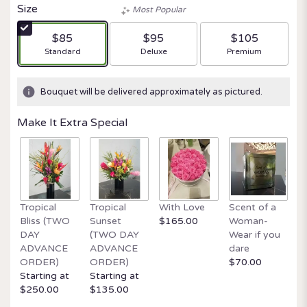
Size
Most Popular
$85
$95
$105
Arrangement size
Arrangement size
Arrangement size
Standard
Deluxe
Premium
Bouquet will be delivered approximately as pictured.
Make It Extra Special
Tropical
Tropical
With Love
Scent of a
O
Bliss (TWO
Sunset
$165.00
Woman-
It
DAY
(TWO DAY
Wear if you
$
ADVANCE
ADVANCE
dare
ORDER)
ORDER)
$70.00
Starting at
Starting at
$250.00
$135.00