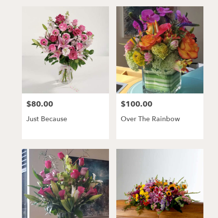
$80.00
$100.00
Price:
Price:
Just Because
Over The Rainbow