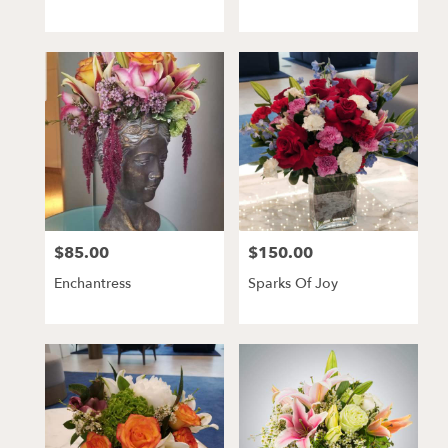
$85.00
$150.00
Price:
Price:
Enchantress
Sparks Of Joy