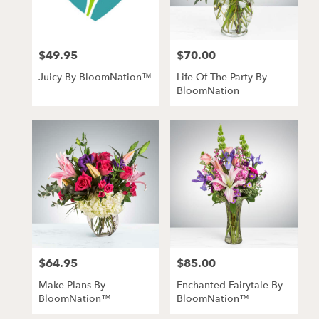
$49.95
$70.00
Price:
Price:
Juicy By BloomNation™
Life Of The Party By
BloomNation
$64.95
$85.00
Price:
Price:
Make Plans By
Enchanted Fairytale By
BloomNation™
BloomNation™