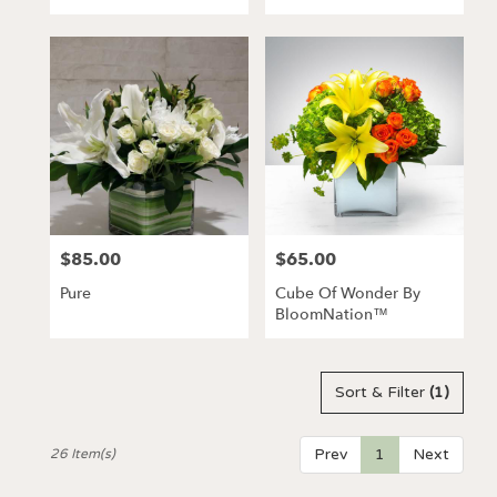
Tags:
$85.00
$65.00
Price:
Price:
Pure
Cube Of Wonder By
BloomNation™
Sort & Filter
(1)
Prev
1
Next
26 Item(s)