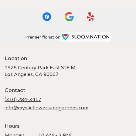
Premier florist on
Location
1925 Century Park East STE M
(link
Los Angeles, CA 90067
opens
in
Contact
a
new
(310) 284-3417
window)
info@mysticflowersandgardens.com
Hours
Monday
10 AM - 3 PM