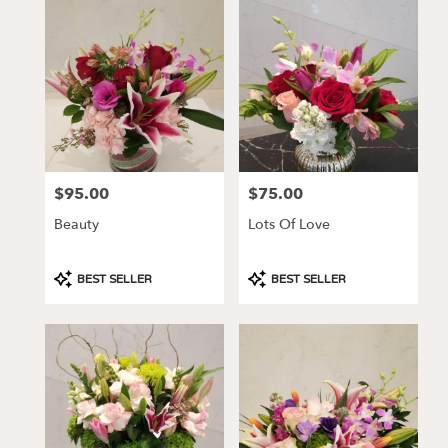
Los
Angeles,
CA
Flower
delivery
in
Los
Angeles
from
$95.00
$75.00
Price:
Price:
local
florists
Beauty
Lots Of Love
in
Los
Angeles
Product
Product
BEST SELLER
BEST SELLER
.
Tags:
Tags:
Same
day
flower
delivery
available
Los
Angeles,