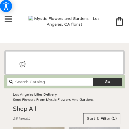
Search
Go
catalog
Los Angeles Lilies Delivery
Send Flowers From Mystic Flowers And Gardens
Shop All
Best
Sort & Filter
(1)
26 Item(s)
Florists
in