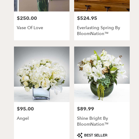
$250.00
$524.95
Price:
Price:
Vase Of Love
Everlasting Spring By
BloomNation™
$95.00
$89.99
Price:
Price:
Angel
Shine Bright By
BloomNation™
Product
BEST SELLER