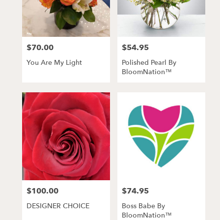
$70.00
$54.95
Price:
Price:
You Are My Light
Polished Pearl By
BloomNation™
$100.00
$74.95
Price:
Price:
DESIGNER CHOICE
Boss Babe By
BloomNation™