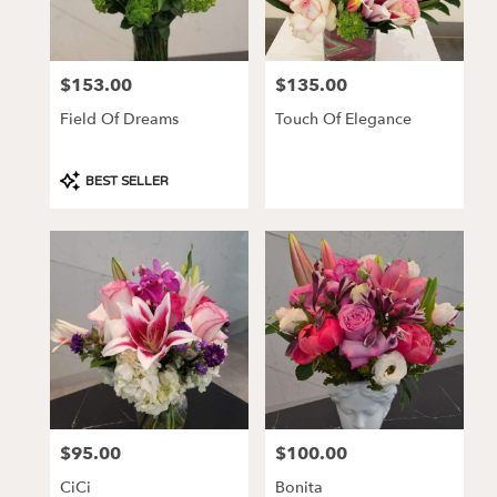
CA
Los
Angeles
,
CA
$153.00
$135.00
Price:
Price:
Field Of Dreams
Touch Of Elegance
Product
BEST SELLER
Tags:
$95.00
$100.00
Price:
Price:
CiCi
Bonita