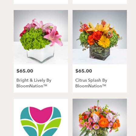
$65.00
$65.00
Price:
Price:
Bright & Lively By
Citrus Splash By
BloomNation™
BloomNation™