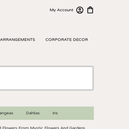
My Account
 ARRANGEMENTS
CORPORATE DECOR
angeas
Dahlias
Iris
 Flowers From Mystic Flowers And Gardens