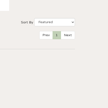
Sort By
Prev
1
Next