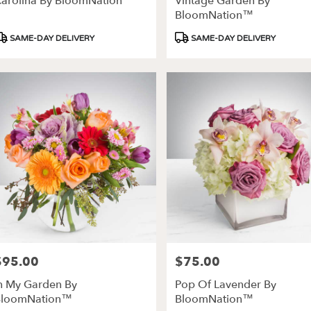
arolina By BloomNation™
Vintage Garden By
ery
BloomNation™
able
roduct
Product
SAME-DAY DELIVERY
SAME-DAY DELIVERY
es,
ags:
Tags:
les
,
$95.00
$75.00
rice:
Price:
n My Garden By
Pop Of Lavender By
BloomNation™
BloomNation™