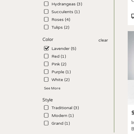
C
deliv
Hydrangeas (3)
avail
Succulents (1)
Los
P
Roses (4)
Angel
T
CA
Tulips (2)
Los
Ange
Color
clear
CA
Lavender (5)
Red (1)
Pink (2)
Purple (1)
White (2)
See More
Style
Traditional (3)
P
Modern (1)
I
Grand (1)