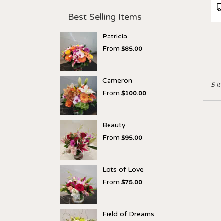
P
T
Best Selling Items
Patricia
From
$85.00
Cameron
5 I
From
$100.00
Beauty
From
$95.00
Lots of Love
From
$75.00
Field of Dreams