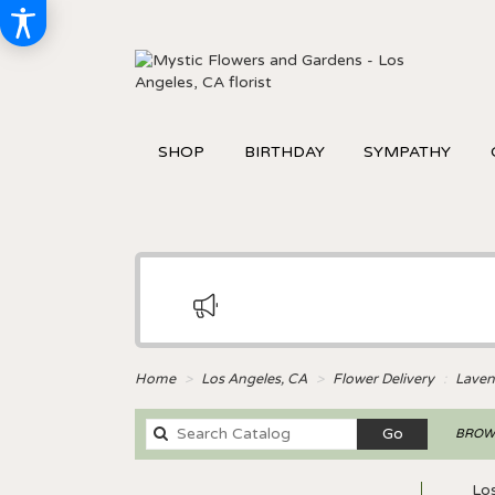
SHOP
BIRTHDAY
SYMPATHY
Home
Los Angeles, CA
Flower Delivery
Laven
Search
Go
BROWS
catalog
Los