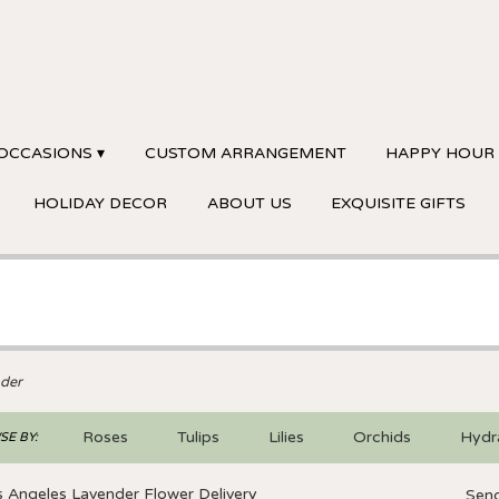
OCCASIONS ▾
CUSTOM ARRANGEMENT
HAPPY HOUR
HOLIDAY DECOR
ABOUT US
EXQUISITE GIFTS
der
Roses
Tulips
Lilies
Orchids
Hydr
E BY:
Sympathy
 Angeles Lavender Flower Delivery
Send