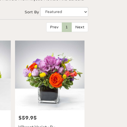
Sort By
Prev
1
Next
$59.95
Price: