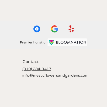
Premier florist on
Contact
(310) 284-3417
info@mysticflowersandgardens.com