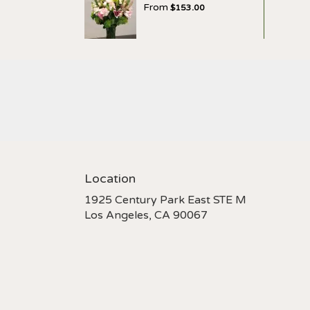
From
$153.00
Location
1925 Century Park East STE M
(link
Los Angeles, CA 90067
opens
in
a
new
window)