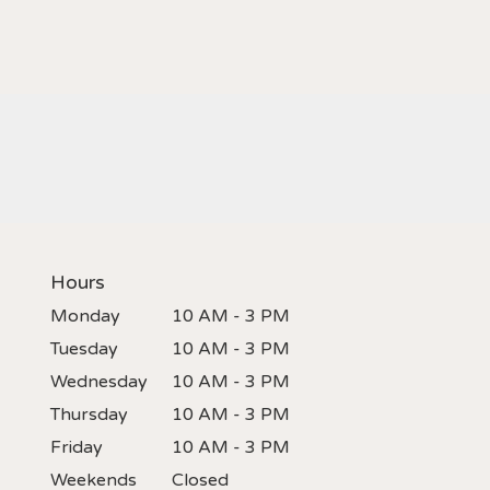
Hours
Monday
10 AM - 3 PM
Tuesday
10 AM - 3 PM
Wednesday
10 AM - 3 PM
Thursday
10 AM - 3 PM
Friday
10 AM - 3 PM
Weekends
Closed