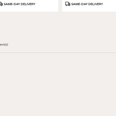
roduct
Product
SAME-DAY DELIVERY
SAME-DAY DELIVERY
ags:
Tags:
tem(s)