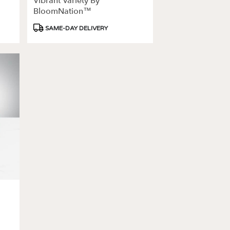
Vibrant Variety By
BloomNation™
Product
SAME-DAY DELIVERY
Tags: