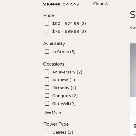
Clear All
SHOPPING OPTIONS
Best
S
Price
Floris
in
$50 - $74.99 (2)
Los
5 I
$75 - $99.99 (3)
Angel
CA
Availability
Flow
In Stock (5)
deliv
in
Occasions
Los
Ange
Anniversary (2)
from
Autumn (1)
local
Birthday (4)
floris
in
Congrats (2)
Los
Get Well (2)
Ange
See More
.
Sam
Flower Type
P
day
flowe
Daisies (1)