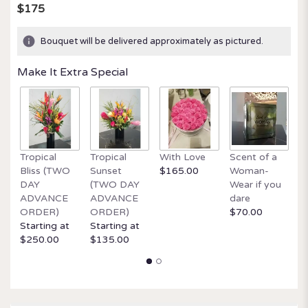
$175
Bouquet will be delivered approximately as pictured.
Make It Extra Special
Tropical
Tropical
With Love
Scent of a
O
Bliss (TWO
Sunset
$165.00
Woman-
It
DAY
(TWO DAY
Wear if you
$
ADVANCE
ADVANCE
dare
ORDER)
ORDER)
$70.00
Starting at
Starting at
$250.00
$135.00