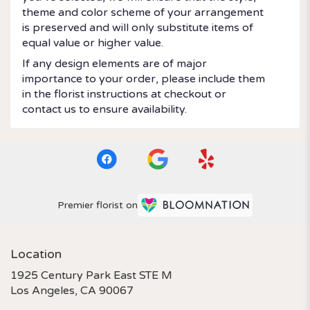
theme and color scheme of your arrangement
is preserved and will only substitute items of
equal value or higher value.
If any design elements are of major
importance to your order, please include them
in the florist instructions at checkout or
contact us to ensure availability.
Premier florist on
Location
1925 Century Park East STE M
(link
Los Angeles, CA 90067
opens