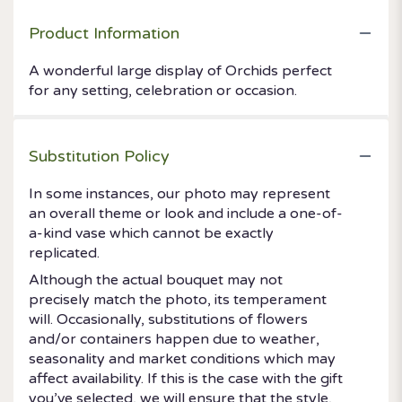
Product Information
A wonderful large display of Orchids perfect
for any setting, celebration or occasion.
Substitution Policy
In some instances, our photo may represent
an overall theme or look and include a one-of-
a-kind vase which cannot be exactly
replicated.
Although the actual bouquet may not
precisely match the photo, its temperament
will. Occasionally, substitutions of flowers
and/or containers happen due to weather,
seasonality and market conditions which may
affect availability. If this is the case with the gift
you’ve selected, we will ensure that the style,