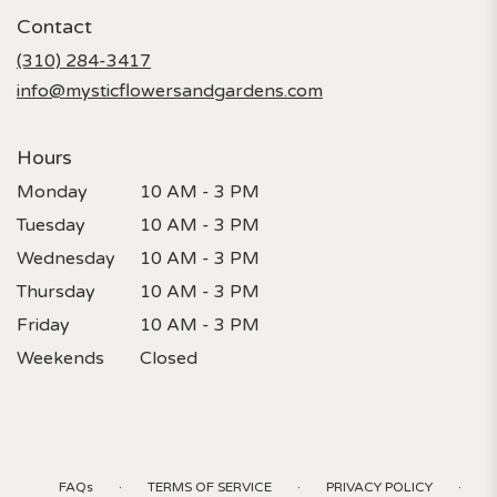
in
Contact
a
new
(310) 284-3417
window)
info@mysticflowersandgardens.com
Hours
Monday
10 AM - 3 PM
Tuesday
10 AM - 3 PM
Wednesday
10 AM - 3 PM
Thursday
10 AM - 3 PM
Friday
10 AM - 3 PM
Weekends
Closed
·
·
·
FAQs
TERMS OF SERVICE
PRIVACY POLICY