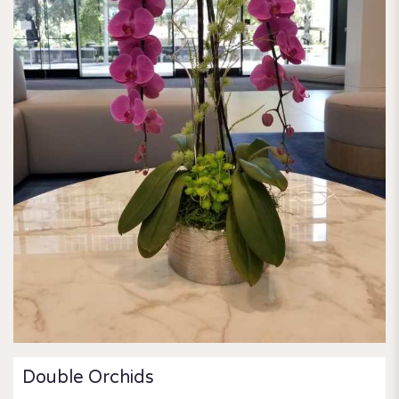
Double Orchids