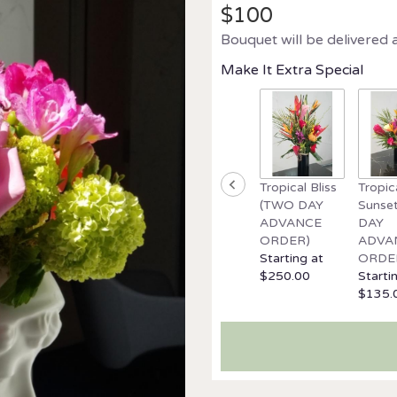
$100
Bouquet will be delivered 
Make It Extra Special
Tropical Bliss
Tropic
(TWO DAY
Sunse
ADVANCE
DAY
ORDER)
ADVA
Starting at
ORDE
$250.00
Starti
$135.