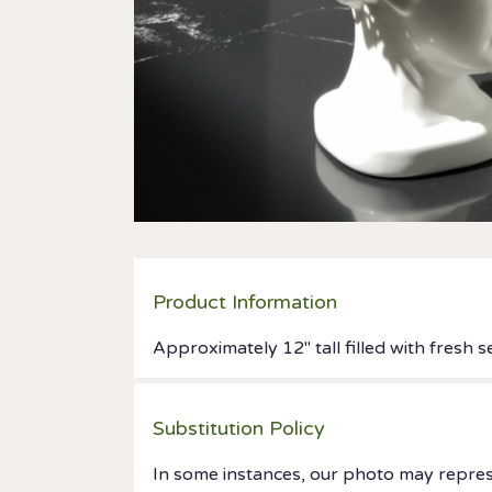
Product Information
Approximately 12" tall filled with fresh
Substitution Policy
In some instances, our photo may repres