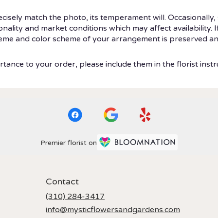
isely match the photo, its temperament will. Occasionally, 
ity and market conditions which may affect availability. If t
theme and color scheme of your arrangement is preserved and
tance to your order, please include them in the florist instr
Premier florist on
Contact
(310) 284-3417
info@mysticflowersandgardens.com