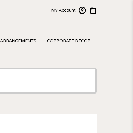
My Account
 ARRANGEMENTS
CORPORATE DECOR