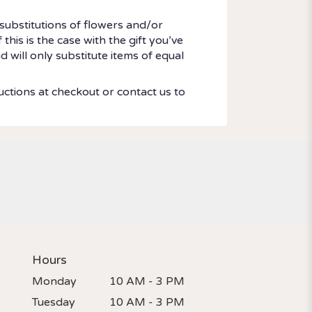
substitutions of flowers and/or
his is the case with the gift you’ve
 will only substitute items of equal
uctions at checkout or contact us to
Hours
Monday
10 AM - 3 PM
Tuesday
10 AM - 3 PM