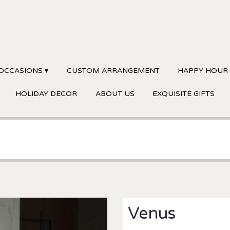
OCCASIONS ▾
CUSTOM ARRANGEMENT
HAPPY HOUR
HOLIDAY DECOR
ABOUT US
EXQUISITE GIFTS
Venus