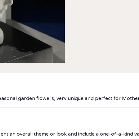
 seasonal garden flowers, very unique and perfect for Mother
ent an overall theme or look and include a one-of-a-kind v