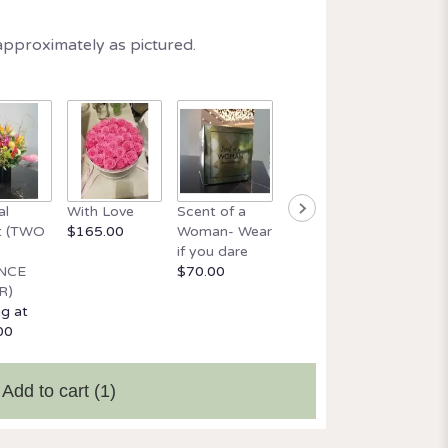
approximately as pictured.
Beautif
al
With Love
Scent of a
Orchid and
wick ca
t (TWO
$165.00
Woman- Wear
Italian Glass
$34.99
if you dare
$165.00
NCE
$70.00
R)
ng at
00
Add to cart
(1)