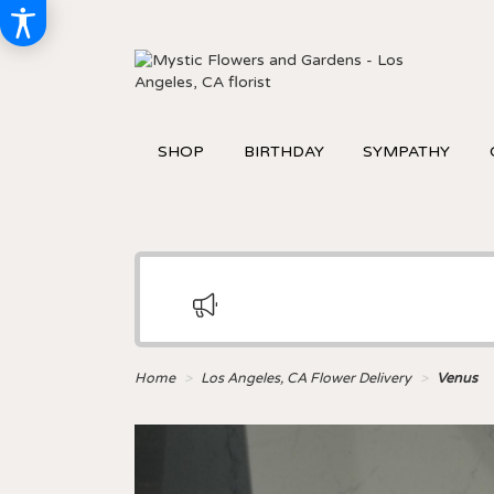
SHOP
BIRTHDAY
SYMPATHY
Home
Los Angeles, CA Flower Delivery
Venus