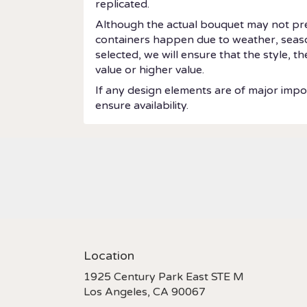
replicated.
Although the actual bouquet may not prec
containers happen due to weather, seasonal
selected, we will ensure that the style, 
value or higher value.
If any design elements are of major impor
ensure availability.
Location
1925 Century Park East STE M
(link
Los Angeles, CA 90067
opens