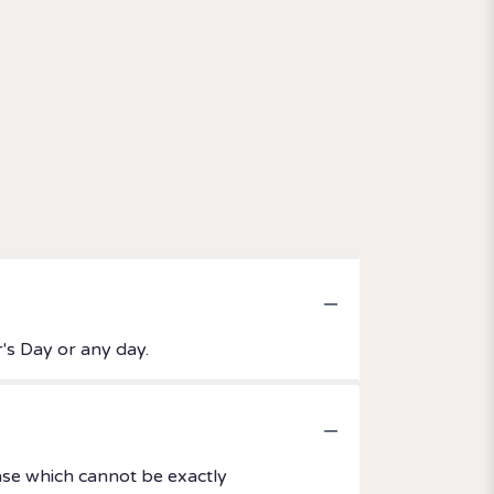
's Day or any day.
ase which cannot be exactly