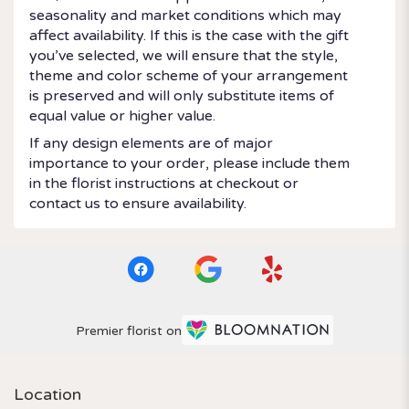
seasonality and market conditions which may
affect availability. If this is the case with the gift
you’ve selected, we will ensure that the style,
theme and color scheme of your arrangement
is preserved and will only substitute items of
equal value or higher value.
If any design elements are of major
importance to your order, please include them
in the florist instructions at checkout or
contact us to ensure availability.
Premier florist on
Location