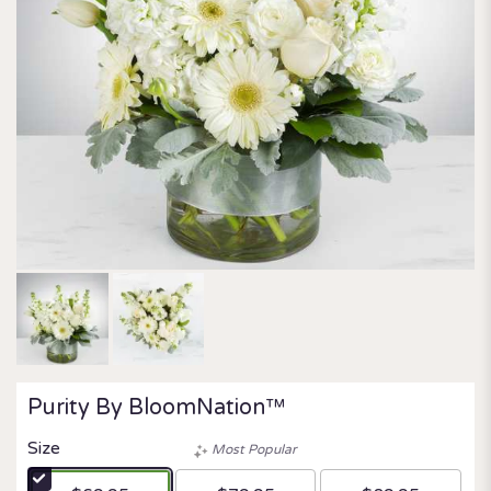
Purity By BloomNation™
Size
Most Popular