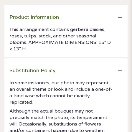
Product Information
This arrangement contains gerbera daisies,
roses, tulips, stock, and other seasonal
blooms. APPROXIMATE DIMENSIONS: 15" D
x 13" H
Substitution Policy
In some instances, our photo may represent
an overall theme or look and include a one-of-
a-kind vase which cannot be exactly
replicated.
Although the actual bouquet may not
precisely match the photo, its temperament
will. Occasionally, substitutions of flowers
and/or containers happen due to weather,