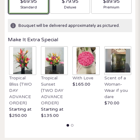
$69.95
$79.95
$89.95
Arrangement size
Arrangement size
Arrangement size
Standard
Deluxe
Premium
Bouquet will be delivered approximately as pictured.
Make It Extra Special
Tropical
Tropical
With Love
Scent of a
O
Bliss (TWO
Sunset
$165.00
Woman-
It
DAY
(TWO DAY
Wear if you
$
ADVANCE
ADVANCE
dare
ORDER)
ORDER)
$70.00
Starting at
Starting at
$250.00
$135.00