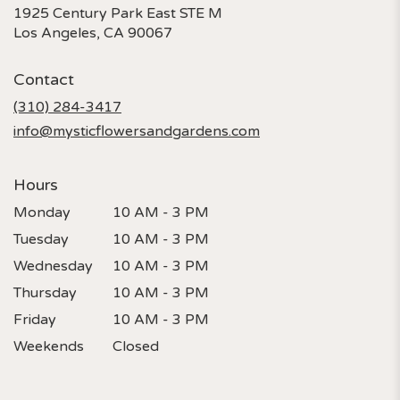
1925 Century Park East STE M
(link
Los Angeles, CA 90067
opens
in
Contact
a
new
(310) 284-3417
window)
info@mysticflowersandgardens.com
Hours
Monday
10 AM - 3 PM
Tuesday
10 AM - 3 PM
Wednesday
10 AM - 3 PM
Thursday
10 AM - 3 PM
Friday
10 AM - 3 PM
Weekends
Closed