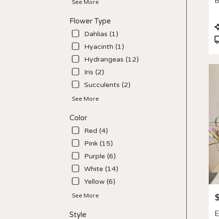
B
See More
deliv
avail
Flower Type
Los
P
Angel
Dahlias (1)
T
CA
Hyacinth (1)
Los
Hydrangeas (12)
Ange
CA
Iris (2)
Succulents (2)
See More
Color
Red (4)
Pink (15)
Purple (6)
White (14)
Yellow (6)
P
See More
E
Style