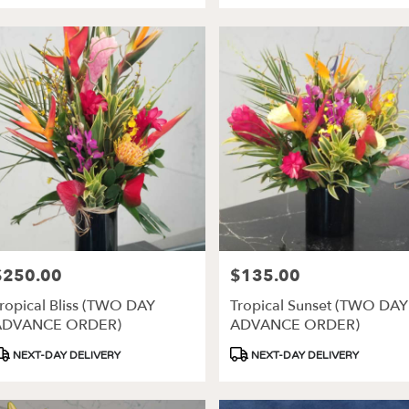
$250.00
$135.00
rice:
Price:
ropical Bliss (TWO DAY
Tropical Sunset (TWO DAY
ADVANCE ORDER)
ADVANCE ORDER)
roduct
Product
NEXT-DAY DELIVERY
NEXT-DAY DELIVERY
ags:
Tags: