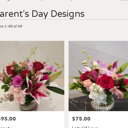
arent's Day Designs
ts
ms 1-48 of 59
es,
er
ery
les
ts
les
e
$95.00
$75.00
rice:
Price:
r