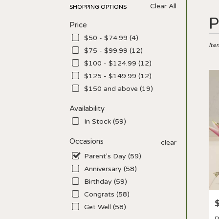
Clear All
SHOPPING OPTIONS
Best
P
Price
Floris
in
$50 - $74.99 (4)
Los
Ite
$75 - $99.99 (12)
Angel
$100 - $124.99 (12)
CA
Flow
$125 - $149.99 (12)
deliv
$150 and above (19)
in
Los
Availability
Ange
In Stock (59)
from
local
Occasions
clear
floris
in
Parent's Day (59)
Los
Anniversary (58)
Ange
Birthday (59)
.
Sam
Congrats (58)
P
day
Get Well (58)
flowe