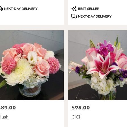
roduct
Product
NEXT-DAY DELIVERY
BEST SELLER
ags:
Tags:
NEXT-DAY DELIVERY
$89.00
$95.00
rice:
Price:
lush
CiCi