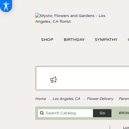
SHOP
BIRTHDAY
SYMPATHY
Home
Los Angeles, CA
Flower Delivery
Paren
Search
Go
BROWS
catalog
Los