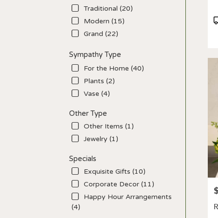
Traditional (20)
P
Modern (15)
T
Grand (22)
Sympathy Type
For the Home (40)
Plants (2)
Vase (4)
Other Type
Other Items (1)
Jewelry (1)
Specials
Exquisite Gifts (10)
Corporate Decor (11)
P
Happy Hour Arrangements
R
(4)