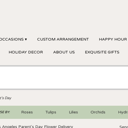
OCCASIONS ▾
CUSTOM ARRANGEMENT
HAPPY HOUR
HOLIDAY DECOR
ABOUT US
EXQUISITE GIFTS
t's Day
Roses
Tulips
Lilies
Orchids
Hydr
E BY:
Sympathy
 Angeles Parent's Day Flower Delivery
Send