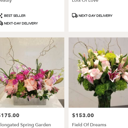
eauty
Lots Of Love
ery
able
roduct
Product
BEST SELLER
NEXT-DAY DELIVERY
es,
ags:
Tags:
NEXT-DAY DELIVERY
les
,
$175.00
$153.00
rice:
Price:
longated Spring Garden
Field Of Dreams