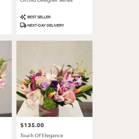
Orchid Designer Series
Product
BEST SELLER
Tags:
NEXT-DAY DELIVERY
$135.00
Price:
Touch Of Elegance