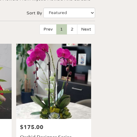
Sort By
Prev
1
2
Next
$175.00
Price: