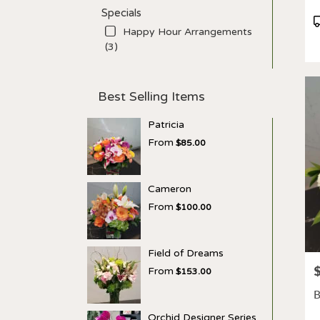
Specials
P
Happy Hour Arrangements
T
(3)
Best Selling Items
Patricia
From
$85.00
Cameron
From
$100.00
Field of Dreams
P
From
$153.00
B
Orchid Designer Series