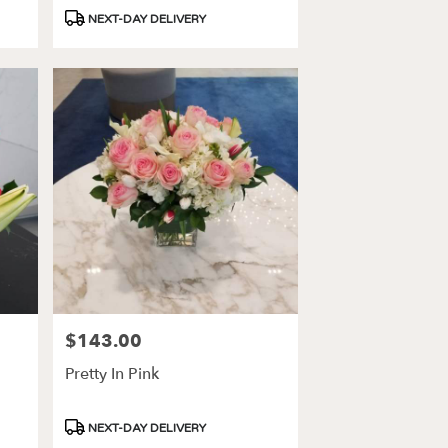
Product
NEXT-DAY DELIVERY
Tags:
$143.00
Price:
Pretty In Pink
Product
NEXT-DAY DELIVERY
Tags: