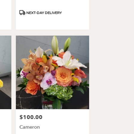
Product
NEXT-DAY DELIVERY
Tags:
$100.00
Price:
Cameron