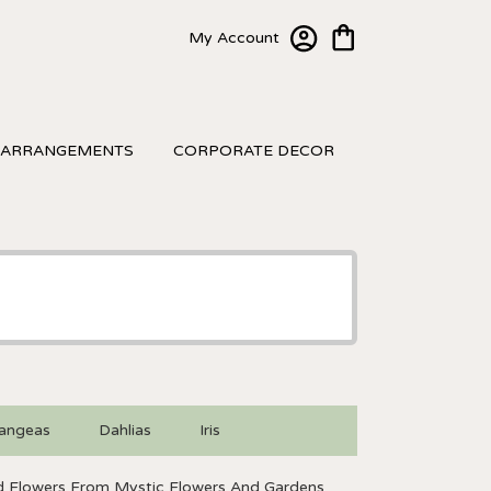
My Account
 ARRANGEMENTS
CORPORATE DECOR
angeas
Dahlias
Iris
 Flowers From Mystic Flowers And Gardens