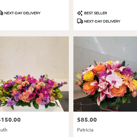
roduct
Product
NEXT-DAY DELIVERY
BEST SELLER
ags:
Tags:
NEXT-DAY DELIVERY
$150.00
$85.00
rice:
Price:
uth
Patricia