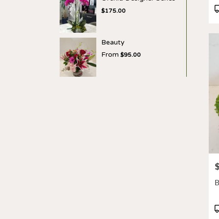
P
$175.00
T
Beauty
From
$95.00
P
B
P
T