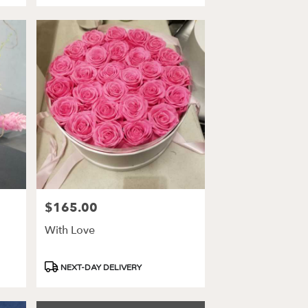
$165.00
Price:
With Love
Product
NEXT-DAY DELIVERY
Tags: