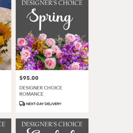
$95.00
Price:
DESIGNER CHOICE
ROMANCE
Product
NEXT-DAY DELIVERY
Tags: