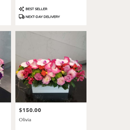
Product
BEST SELLER
Tags:
NEXT-DAY DELIVERY
$150.00
Price:
Olivia