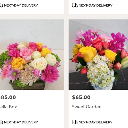
roduct
Product
NEXT-DAY DELIVERY
NEXT-DAY DELIVERY
ags:
Tags:
$85.00
$65.00
rice:
Price:
ella Box
Sweet Garden
roduct
Product
NEXT-DAY DELIVERY
NEXT-DAY DELIVERY
ags:
Tags: