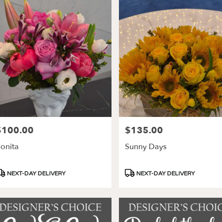
$100.00
$135.00
rice:
Price:
onita
Sunny Days
roduct
Product
NEXT-DAY DELIVERY
NEXT-DAY DELIVERY
ags:
Tags: