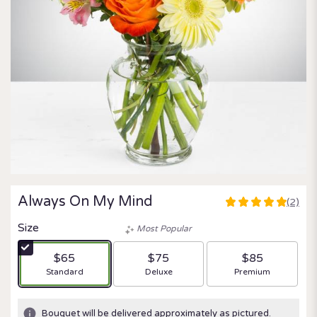
Always On My Mind
(2)
5
out
Size
Most Popular
of
5
$65
$75
$85
stars
Arrangement size
Arrangement size
Arrangement size
Standard
Deluxe
Premium
based
on
2
Bouquet will be delivered approximately as pictured.