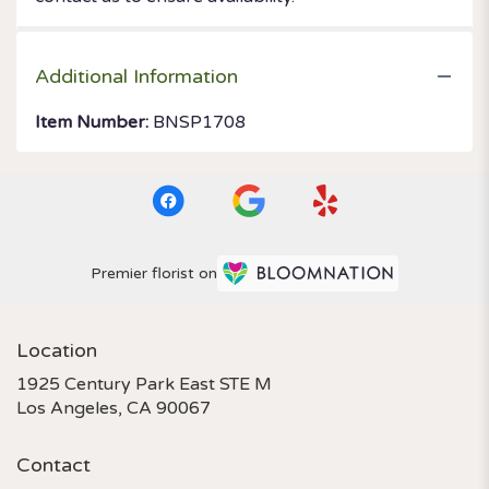
Additional Information
Item Number:
BNSP1708
Premier florist on
Location
1925 Century Park East STE M
(link
Los Angeles, CA 90067
opens
in
Contact
a
new