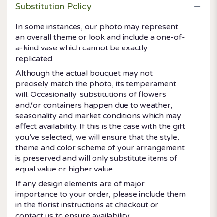
Substitution Policy
In some instances, our photo may represent
an overall theme or look and include a one-of-
a-kind vase which cannot be exactly
replicated.
Although the actual bouquet may not
precisely match the photo, its temperament
will. Occasionally, substitutions of flowers
and/or containers happen due to weather,
seasonality and market conditions which may
affect availability. If this is the case with the gift
you’ve selected, we will ensure that the style,
theme and color scheme of your arrangement
is preserved and will only substitute items of
equal value or higher value.
If any design elements are of major
importance to your order, please include them
in the florist instructions at checkout or
contact us to ensure availability.