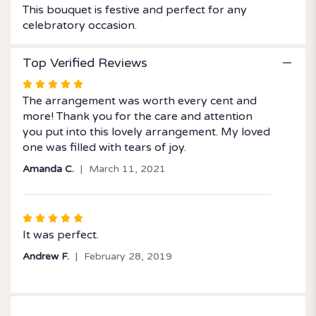
This bouquet is festive and perfect for any
celebratory occasion.
Top Verified Reviews
Rated
5
The arrangement was worth every cent and
out
more! Thank you for the care and attention
of
you put into this lovely arrangement. My loved
5
one was filled with tears of joy.
stars
Amanda C.
March 11, 2021
Rated
5
It was perfect.
out
Andrew F.
February 28, 2019
of
5
stars