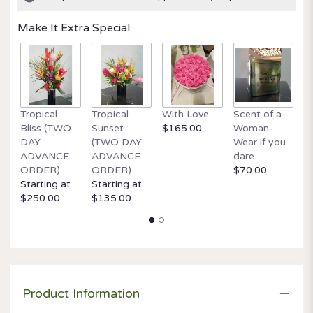
ratings.
Read
Make It Extra Special
reviews
by
clicking
here.
This
link
Tropical
Tropical
With Love
Scent of a
O
will
Bliss (TWO
Sunset
$165.00
Woman-
It
scroll
DAY
(TWO DAY
Wear if you
$
down
ADVANCE
ADVANCE
dare
this
ORDER)
ORDER)
$70.00
page
Starting at
Starting at
to
$250.00
$135.00
the
reviews
section
for
"Always
on
my
Product Information
mind".