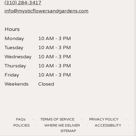
(310) 284-3417
window)
info@mysticflowersandgardens.com
Hours
Monday
10 AM - 3 PM
Tuesday
10 AM - 3 PM
Wednesday
10 AM - 3 PM
Thursday
10 AM - 3 PM
Friday
10 AM - 3 PM
Weekends
Closed
·
·
·
FAQs
TERMS OF SERVICE
PRIVACY POLICY
·
·
·
POLICIES
WHERE WE DELIVER
ACCESSIBILITY
SITEMAP