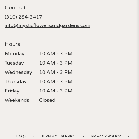
in
Contact
a
new
(310) 284-3417
window)
info@mysticflowersandgardens.com
Hours
Monday
10 AM - 3 PM
Tuesday
10 AM - 3 PM
Wednesday
10 AM - 3 PM
Thursday
10 AM - 3 PM
Friday
10 AM - 3 PM
Weekends
Closed
·
·
·
FAQs
TERMS OF SERVICE
PRIVACY POLICY