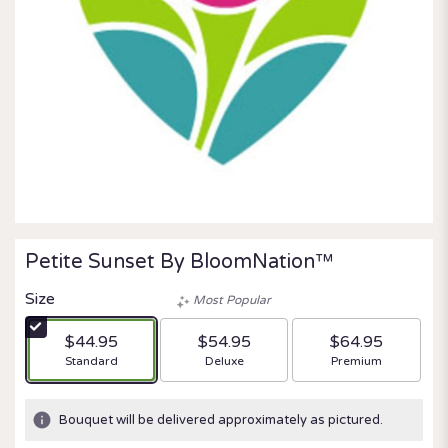
Petite Sunset By BloomNation™
Size
Most Popular
$44.95
$54.95
$64.95
Arrangement size
Arrangement size
Arrangement size
Standard
Deluxe
Premium
Bouquet will be delivered approximately as pictured.