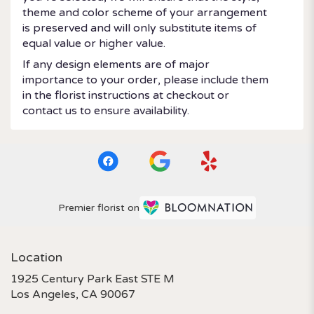
theme and color scheme of your arrangement
is preserved and will only substitute items of
equal value or higher value.
If any design elements are of major
importance to your order, please include them
in the florist instructions at checkout or
contact us to ensure availability.
Premier florist on
Location
1925 Century Park East STE M
(link
Los Angeles, CA 90067
opens