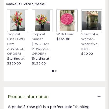
Make It Extra Special
Tropical
Tropical
With Love
Scent of a
O
Bliss (TWO
Sunset
$165.00
Woman-
It
DAY
(TWO DAY
Wear if you
$
ADVANCE
ADVANCE
dare
ORDER)
ORDER)
$70.00
Starting at
Starting at
$250.00
$135.00
Product Information
A petite 3 rose gift is a perfect little "thinking