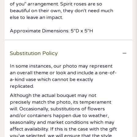
of you" arrangement. Spirit roses are so
beautiful on their own, they don't need much
else to leave an impact.
Approximate Dimensions: 5"D x 5"H
Substitution Policy
In some instances, our photo may represent
an overall theme or look and include a one-of-
a-kind vase which cannot be exactly
replicated.
Although the actual bouquet may not
precisely match the photo, its temperament
will. Occasionally, substitutions of flowers
and/or containers happen due to weather,
seasonality and market conditions which may
affect availability. If this is the case with the gift
you’ve selected, we will ensure that the style,