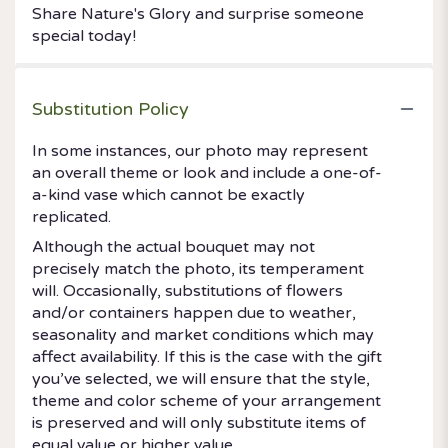
Share Nature's Glory and surprise someone
special today!
Substitution Policy
In some instances, our photo may represent
an overall theme or look and include a one-of-
a-kind vase which cannot be exactly
replicated.
Although the actual bouquet may not
precisely match the photo, its temperament
will. Occasionally, substitutions of flowers
and/or containers happen due to weather,
seasonality and market conditions which may
affect availability. If this is the case with the gift
you’ve selected, we will ensure that the style,
theme and color scheme of your arrangement
is preserved and will only substitute items of
equal value or higher value.