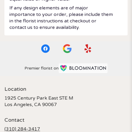
If any design elements are of major
importance to your order, please include them
in the florist instructions at checkout or
contact us to ensure availability.
Premier florist on
Location
1925 Century Park East STE M
(link
Los Angeles, CA 90067
opens
in
Contact
a
new
(310) 284-3417
window)