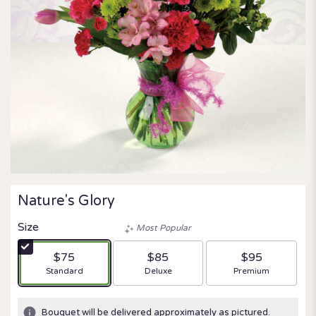
Nature's Glory
Size
Most Popular
$75
$85
$95
Arrangement size
Arrangement size
Arrangement size
Standard
Deluxe
Premium
Bouquet will be delivered approximately as pictured.