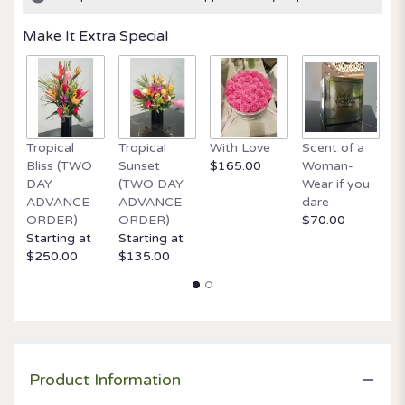
Make It Extra Special
Tropical
Tropical
With Love
Scent of a
O
Bliss (TWO
Sunset
$165.00
Woman-
It
DAY
(TWO DAY
Wear if you
$
ADVANCE
ADVANCE
dare
ORDER)
ORDER)
$70.00
Starting at
Starting at
$250.00
$135.00
Product Information