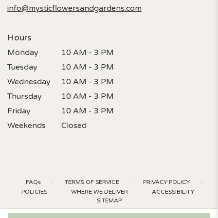
info@mysticflowersandgardens.com
Hours
Monday
10 AM - 3 PM
Tuesday
10 AM - 3 PM
Wednesday
10 AM - 3 PM
Thursday
10 AM - 3 PM
Friday
10 AM - 3 PM
Weekends
Closed
·
·
·
FAQs
TERMS OF SERVICE
PRIVACY POLICY
·
·
·
POLICIES
WHERE WE DELIVER
ACCESSIBILITY
SITEMAP
ALL RIGHTS RESERVED ©