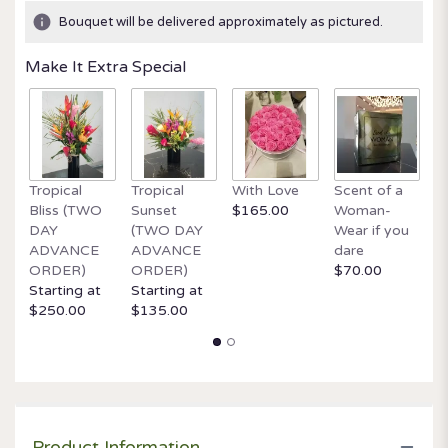
ratings.
Bouquet will be delivered approximately as pictured.
Read
reviews
Make It Extra Special
by
clicking
here.
This
link
will
Tropical
Tropical
With Love
Scent of a
O
scroll
Bliss (TWO
Sunset
$165.00
Woman-
It
down
DAY
(TWO DAY
Wear if you
$
this
ADVANCE
ADVANCE
dare
page
ORDER)
ORDER)
$70.00
to
Starting at
Starting at
the
$250.00
$135.00
reviews
section
for
"Meadow
Magic
by
BloomNation™".
Product Information