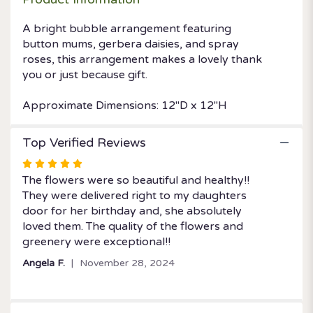
A bright bubble arrangement featuring
button mums, gerbera daisies, and spray
roses, this arrangement makes a lovely thank
you or just because gift.
Approximate Dimensions: 12''D x 12''H
Top Verified Reviews
Rated
5
The flowers were so beautiful and healthy!!
out
They were delivered right to my daughters
of
door for her birthday and, she absolutely
5
loved them. The quality of the flowers and
stars
greenery were exceptional!!
Angela F.
November 28, 2024