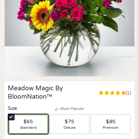
Meadow Magic By
(1)
5
BloomNation™
out
of
Size
Most Popular
5
stars
$65
$75
$85
based
Arrangement size
Arrangement size
Arrangement size
Standard
Deluxe
Premium
on
1