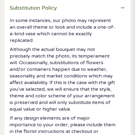
Substitution Policy
In some instances, our photo may represent
an overall theme or look and include a one-of-
a-kind vase which cannot be exactly
replicated.
Although the actual bouquet may not
precisely match the photo, its temperament
will. Occasionally, substitutions of flowers
and/or containers happen due to weather,
seasonality and market conditions which may
affect availability. If this is the case with the gift
you’ve selected, we will ensure that the style,
theme and color scheme of your arrangement
is preserved and will only substitute items of
equal value or higher value.
If any design elements are of major
importance to your order, please include them
in the florist instructions at checkout or