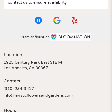
contact us to ensure availability.
Premier florist on
Location
1925 Century Park East STE M
(link
Los Angeles, CA 90067
opens
in
Contact
a
new
(310) 284-3417
window)
info@mysticflowersandgardens.com
Hours