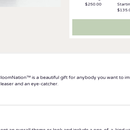
$250.00
Starti
$135.
BloomNation™ is a beautiful gift for anybody you want to i
 pleaser and an eye-catcher.
ent an overall theme or look and include a one-of-a-kind v