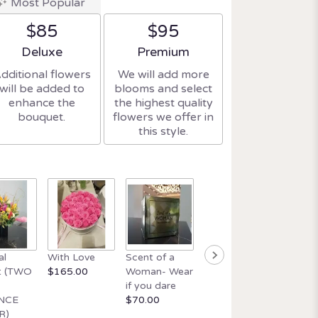
Most Popular
$85
$95
Arrangement size
Arrangement size
Deluxe
Premium
dditional flowers
We will add more
will be added to
blooms and select
enhance the
the highest quality
bouquet.
flowers we offer in
this style.
Beautif
al
With Love
Scent of a
Orchid and
wick ca
t (TWO
$165.00
Woman- Wear
Italian Glass
$34.99
if you dare
$165.00
NCE
$70.00
R)