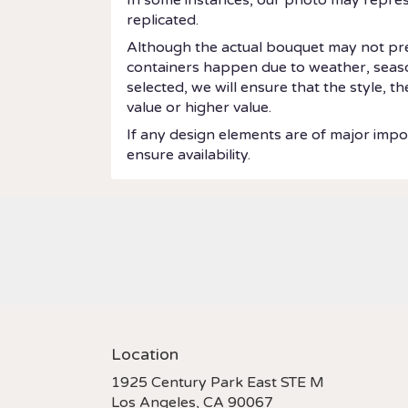
replicated.
Although the actual bouquet may not prec
containers happen due to weather, seasonal
selected, we will ensure that the style, 
value or higher value.
If any design elements are of major impor
ensure availability.
Location
1925 Century Park East STE M
(link
Los Angeles, CA 90067