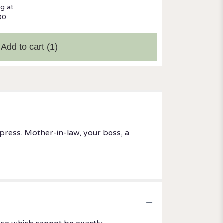
ng at
00
Add to cart
(1)
mpress. Mother-in-law, your boss, a
ase which cannot be exactly