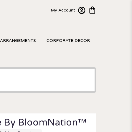
My Account
 ARRANGEMENTS
CORPORATE DECOR
e By BloomNation™