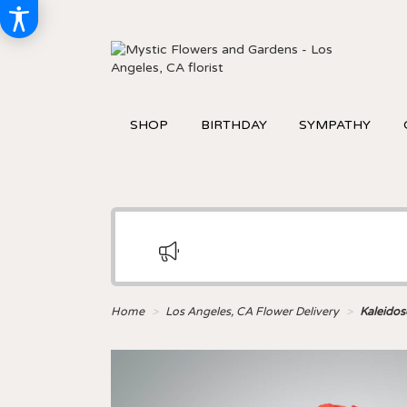
SHOP
BIRTHDAY
SYMPATHY
Home
Los Angeles, CA Flower Delivery
Kaleido