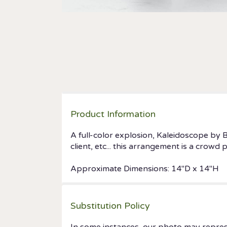
Product Information
A full-color explosion, Kaleidoscope by 
client, etc... this arrangement is a crowd
Approximate Dimensions: 14"D x 14"H
Substitution Policy
In some instances, our photo may repres