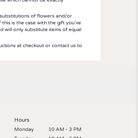
substitutions of flowers and/or
his is the case with the gift you’ve
 will only substitute items of equal
uctions at checkout or contact us to
Hours
Monday
10 AM - 3 PM