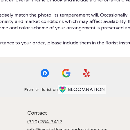
isely match the photo, its temperament will. Occasionally, 
ity and market conditions which may affect availability. If t
theme and color scheme of your arrangement is preserved and
tance to your order, please include them in the florist instr
Premier florist on
Contact
(310) 284-3417
info@mysticflowersandgardens.com