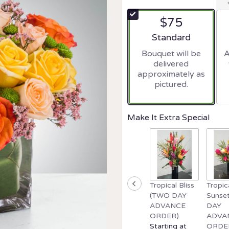
$75
Arrangement size
Standard
Bouquet will be
A
delivered
approximately as
pictured.
Make It Extra Special
Tropical Bliss
Tropic
(TWO DAY
Sunse
ADVANCE
DAY
ORDER)
ADVA
Starting at
ORDE