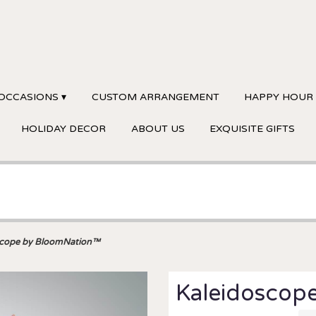
OCCASIONS ▾
CUSTOM ARRANGEMENT
HAPPY HOUR
HOLIDAY DECOR
ABOUT US
EXQUISITE GIFTS
scope by BloomNation™
Kaleidoscop