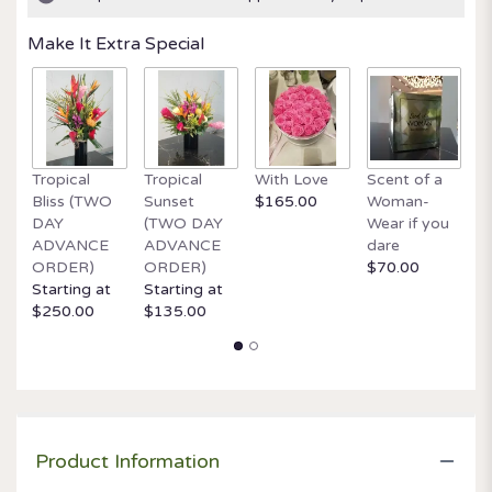
ratings.
Read
Make It Extra Special
reviews
by
clicking
here.
This
link
Tropical
Tropical
With Love
Scent of a
O
will
Bliss (TWO
Sunset
$165.00
Woman-
It
scroll
DAY
(TWO DAY
Wear if you
$
down
ADVANCE
ADVANCE
dare
this
ORDER)
ORDER)
$70.00
page
Starting at
Starting at
to
$250.00
$135.00
the
reviews
section
for
"Jewels".
Product Information