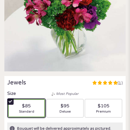
Jewels
(1)
5
out
Size
Most Popular
of
5
$85
$95
$105
stars
Arrangement size
Arrangement size
Arrangement size
Standard
Deluxe
Premium
based
on
1
Bouquet will be delivered approximately as pictured.