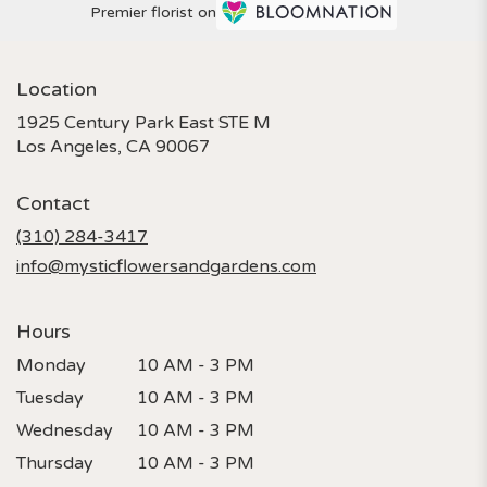
Premier florist on
Location
1925 Century Park East STE M
(link
Los Angeles, CA 90067
opens
in
Contact
a
new
(310) 284-3417
window)
info@mysticflowersandgardens.com
Hours
Monday
10 AM - 3 PM
Tuesday
10 AM - 3 PM
Wednesday
10 AM - 3 PM
Thursday
10 AM - 3 PM