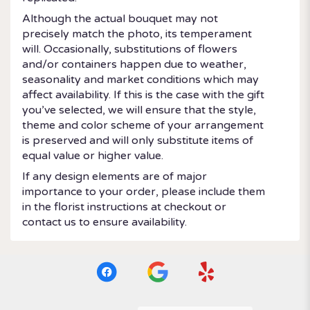
Although the actual bouquet may not
precisely match the photo, its temperament
will. Occasionally, substitutions of flowers
and/or containers happen due to weather,
seasonality and market conditions which may
affect availability. If this is the case with the gift
you’ve selected, we will ensure that the style,
theme and color scheme of your arrangement
is preserved and will only substitute items of
equal value or higher value.
If any design elements are of major
importance to your order, please include them
in the florist instructions at checkout or
contact us to ensure availability.