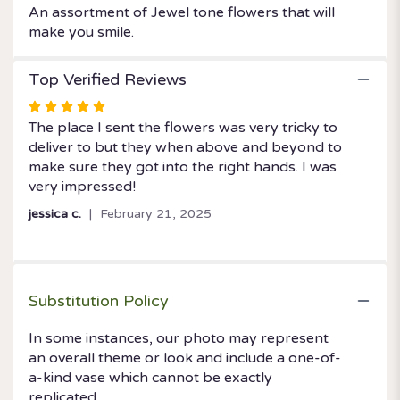
An assortment of Jewel tone flowers that will
make you smile.
Top Verified Reviews
Rated
5
The place I sent the flowers was very tricky to
out
deliver to but they when above and beyond to
of
make sure they got into the right hands. I was
5
very impressed!
stars
jessica c.
February 21, 2025
Substitution Policy
In some instances, our photo may represent
an overall theme or look and include a one-of-
a-kind vase which cannot be exactly
replicated.