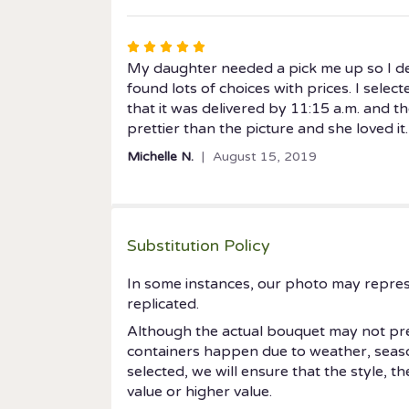
5
stars
Rated
5
My daughter needed a pick me up so I de
out
found lots of choices with prices. I select
of
that it was delivered by 11:15 a.m. and 
5
prettier than the picture and she loved it.
stars
Michelle N.
August 15, 2019
Substitution Policy
In some instances, our photo may repres
replicated.
Although the actual bouquet may not prec
containers happen due to weather, seasonal
selected, we will ensure that the style, 
value or higher value.