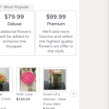
Most Popular
$79.99
$99.99
Arrangement size
Arrangement size
Deluxe
Premium
dditional flowers
We'll add more
will be added to
blooms and select
enhance the
the highest quality
bouquet.
flowers we offer in
this style.
Beautif
al
With Love
Scent of a
Orchid and
wick ca
t (TWO
$165.00
Woman- Wear
Italian Glass
$34.99
if you dare
$165.00
NCE
$70.00