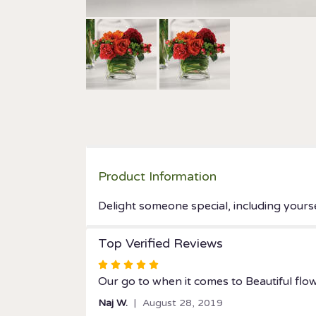
Product Information
Delight someone special, including yourse
Top Verified Reviews
Rated
5
Our go to when it comes to Beautiful flow
out
Naj W.
August 28, 2019
of