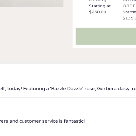
the
Starting at
ORDE
reviews
$250.00
Starti
section
$135.
for
"Dazzling
Delight".
lf, today! Featuring a 'Razzle Dazzle' rose, Gerbera daisy,
ers and customer service is fantastic!