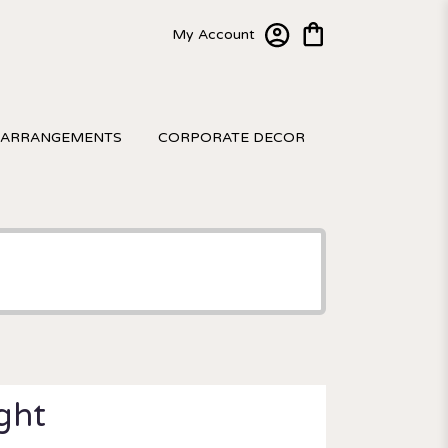
My Account
 ARRANGEMENTS
CORPORATE DECOR
ight