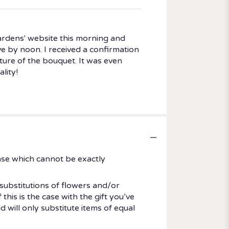
ardens' website this morning and
rive by noon. I received a confirmation
ture of the bouquet. It was even
lity!
ase which cannot be exactly
substitutions of flowers and/or
his is the case with the gift you’ve
 will only substitute items of equal