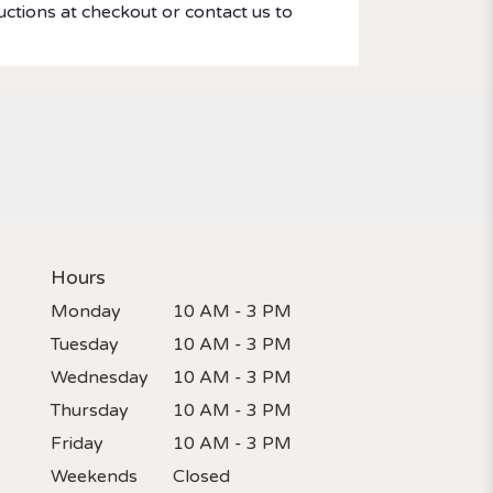
uctions at checkout or contact us to
Hours
Monday
10 AM - 3 PM
Tuesday
10 AM - 3 PM
Wednesday
10 AM - 3 PM
Thursday
10 AM - 3 PM
Friday
10 AM - 3 PM
Weekends
Closed