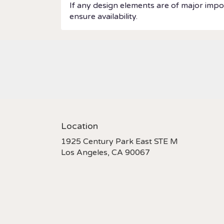
If any design elements are of major impor
ensure availability.
Location
1925 Century Park East STE M
(link
Los Angeles, CA 90067
opens
in
a
new
window)