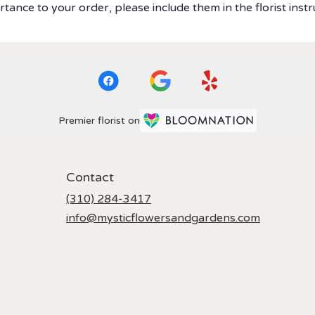
tance to your order, please include them in the florist instr
Premier florist on
Contact
(310) 284-3417
info@mysticflowersandgardens.com