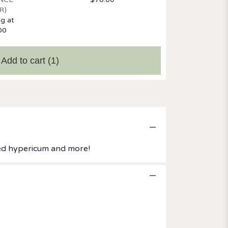
R)
ng at
00
Add to cart
(1)
 red hypericum and more!