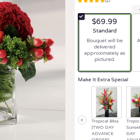
(2)
5
out
of
$69.99
5
stars
Arrangement size
Standard
based
Bouquet will be
A
on
delivered
2
approximately as
ratings.
pictured.
Read
reviews
by
clicking
Make It Extra Special
here.
This
link
will
scroll
down
Tropical Bliss
Tropic
this
(TWO DAY
Sunse
page
ADVANCE
DAY
to
ORDER)
ADVA