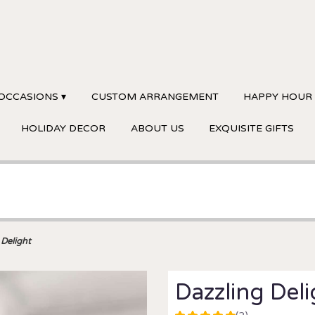
OCCASIONS ▾
CUSTOM ARRANGEMENT
HAPPY HOUR
HOLIDAY DECOR
ABOUT US
EXQUISITE GIFTS
 Delight
Dazzling Del