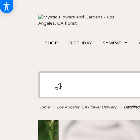
SHOP
BIRTHDAY
SYMPATHY
Home
Los Angeles, CA Flower Delivery
Dazzling