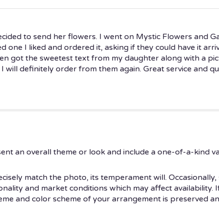
cided to send her flowers. I went on Mystic Flowers and G
ed one I liked and ordered it, asking if they could have it ar
then got the sweetest text from my daughter along with a pic
 I will definitely order from them again. Great service and qua
ent an overall theme or look and include a one-of-a-kind v
isely match the photo, its temperament will. Occasionally, 
ity and market conditions which may affect availability. If t
theme and color scheme of your arrangement is preserved and